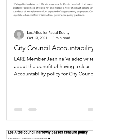
Los Altos for Racial Equity
Oct 13, 2021
1 min read
City Council Accountability
LARE Member Jeanine Valadez writes
about the benefit of having a clear
Accountability policy for City Council.
Read the article here