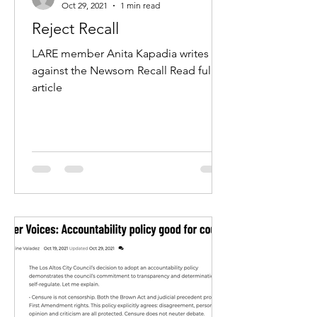
Oct 29, 2021
1 min read
Reject Recall
LARE member Anita Kapadia writes in
against the Newsom Recall Read full
article