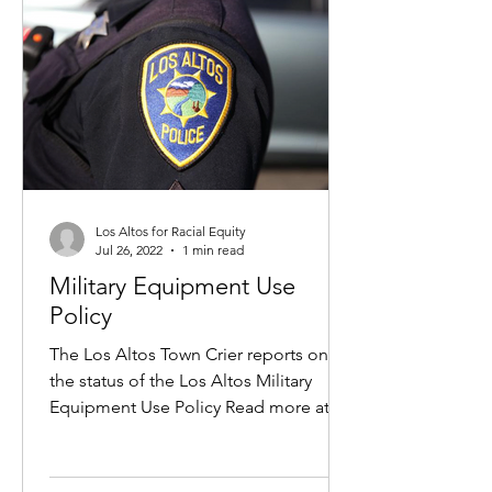
Los Altos for Racial Equity
Jul 26, 2022
1 min read
Military Equipment Use
Policy
The Los Altos Town Crier reports on
the status of the Los Altos Military
Equipment Use Policy Read more at
the Los Altos Town Crier