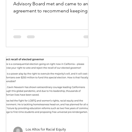
Advisory Board met and came to an
agreement to recommend keeping
the SRO program at MVHS. They will
be...
Los Altos for Racial Equity