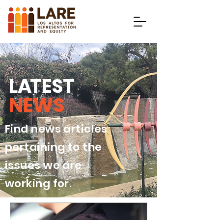
L
A
TEST
NEWS
Find news articles
pertaining to the
issues we are
working for.