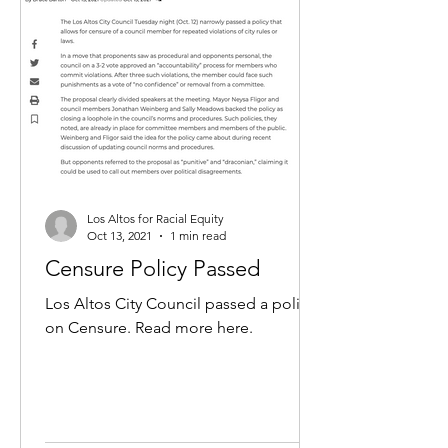
Los Altos for Racial Equity
Oct 13, 2021
1 min read
Censure Policy Passed
Los Altos City Council passed a policy
on Censure. Read more here.