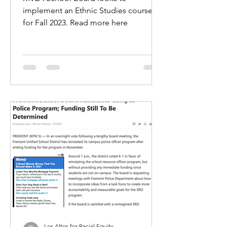
implement an Ethnic Studies course
for Fall 2023. Read more here
Los Altos for Racial Equity