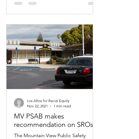
Los Altos for Racial Equity
Nov 22, 2021
1 min read
MV PSAB makes
recommendation on SROs
The Mountain View Public Safety