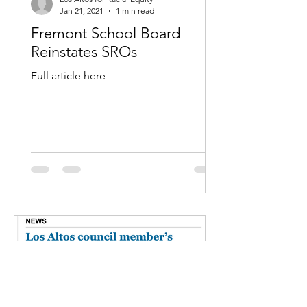
Jan 21, 2021
1 min read
Fremont School Board
Reinstates SROs
Full article here