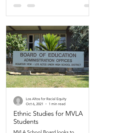
Los Altos for Racial Equity
Oct 6, 2021
1 min read
Ethnic Studies for MVLA
Students
MVLA School Board looks to