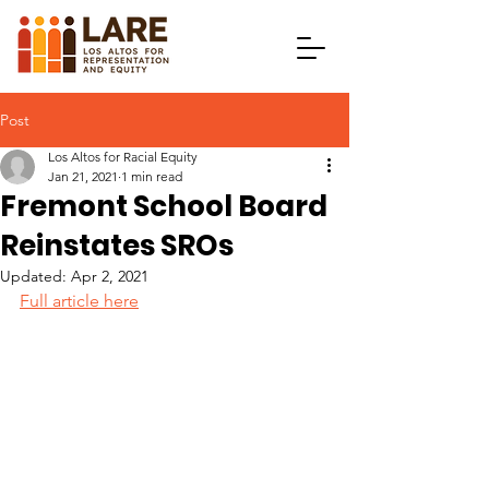
Post
Los Altos for Racial Equity
Jan 21, 2021
1 min read
Fremont School Board
Reinstates SROs
Updated:
Apr 2, 2021
Full article here