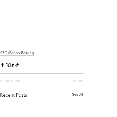
SROs
School
Policing
See All
Recent Posts