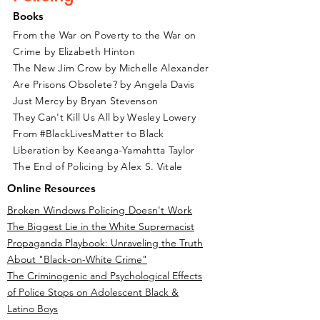
Books
From the War on Poverty to the War on
Crime by Elizabeth Hinton
The New Jim Crow by Michelle Alexander
Are Prisons Obsolete? by Angela Davis
Just Mercy by Bryan Stevenson
They Can't Kill Us All by Wesley Lowery
From #BlackLivesMatter to Black
Liberation by Keeanga-Yamahtta Taylor
The End of Policing by Alex S. Vitale
Online Resources
Broken Windows Policing Doesn't Work
The Biggest Lie in the White Supremacist
Propaganda Playbook: Unraveling the Truth
About "Black-on-White Crime"
The Criminogenic and Psychological Effects
of Police Stops on Adolescent Black &
Latino Boys