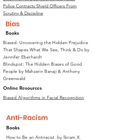
Police Contracts Shield Officers From
Scrutiny & Discipline
Bias
Books
Biased: Uncovering the Hidden Prejudice
That Shapes What We See, Think & Do by
Jennifer Eberhardt
Blindspot: The Hidden Biases of Good
People by Mahzarin Banaji & Anthony
Greenwald
Online Resources
Biased Algorithms in Facial Recognition
Anti-Racism
Books
How to Be an Antiracist. by Ibram X.