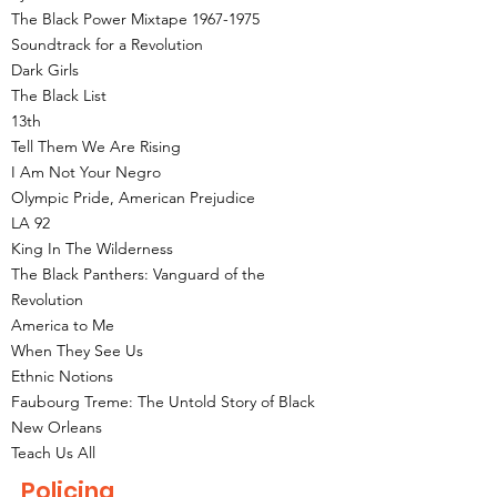
The Black Power Mixtape
1967-1975
Soundtrack for a Revolution
Dark Girls
The Black List
13th
Tell Them We Are Rising
I Am Not Your Negro
Olympic Pride, American Prejudice
LA 92
King In The Wilderness
The Black Panthers: Vanguard of the
Revolution
America to Me
When They See Us
Ethnic Notions
Faubourg Treme: The Untold Story of Black
New Orleans
Teach Us All
Policing