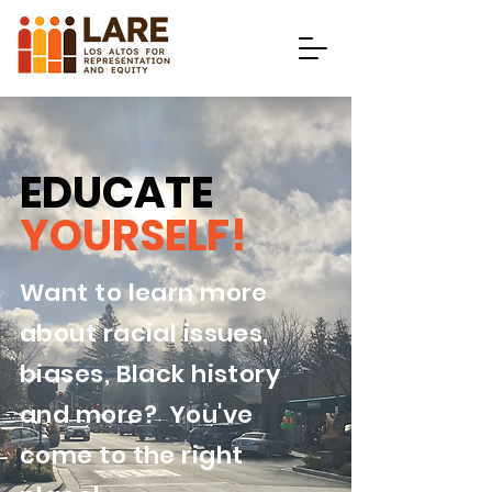
EDUCATE
YOURSELF!
Want to learn more
about racial issues,
biases, Black history
and more? You've
come to the right