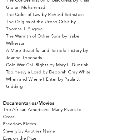
The Condemnation of Blackness by Khalil
Gibran Muhammad
The Color of Law by Richard Rothstein
The Origins of the Urban Crisis by
Thomas J. Sugrue
The Warmth of Other Suns by Isabel
Wilkerson
A More Beautiful and Terrible History by
Jeanne Theoharis
Cold War Civil Rights by Mary L. Dudziak
Too Heavy a Load by Deborah Gray White
When and Where I Enter by Paula J.
Gidding
Documentaries/Movies
The African Americans: Many Rivers to
Cross
Freedom Riders
Slavery by Another Name
Eyes on the Prize