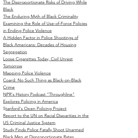
The Disproportionate Risks of Driving While
Black
The Enduring Myth of Black Criminality
Examining the Role of Use-of-Force Policies
in Ending Police Violence
A Hidden Factor in Police Shootings of
Black Americans: Decades of Housing
Segregation
Loose Cigarettes Today, Civil Unrest
Tomorrow
Mapping Police Violence
Coard: No Such Thing as Black-on-Black
Crime
NPR's History Podcast "Throughline"
Explores Policing in America
S
tanford's Open Policing Project
Report to the UN on Racial Disparities in the
US Criminal Justice System
Study Finds Police Fatally Shoot Unarmed
Black Men at Disproportionate Rates