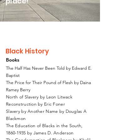
place!
Black History
Books
The Half Has Never Been Told by Edward E.
Baptist
The Price for Their Pound of Flesh by Daina
Ramey Berry
North of Slavery by Leon Litwack
Reconstruction by Eric Foner
Slavery by Another Name by Douglas A
Blackmon
The Education of Blacks in the South,
1860-1935
by James D. Anderson