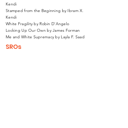
Kendi
Stamped from the Beginning by Ibram X.
Kendi
White Fragility by Robin D'Angelo
Locking Up Our Own by James Forman
Me and White Supremacy by Layla F. Saad
SROs
Online Resources
Disparities in school discipline
Govt. Accountability Office
The Case Against Police In Schools
ACLU Report
ED Letter on SROs in Schools
Improving School Climate
SRO History
Fremont SRO Task Force Report
BIPoC History