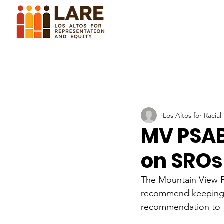
Los Altos for Racial
MV PSA
on SROs
The Mountain View P
recommend keeping t
recommendation to t