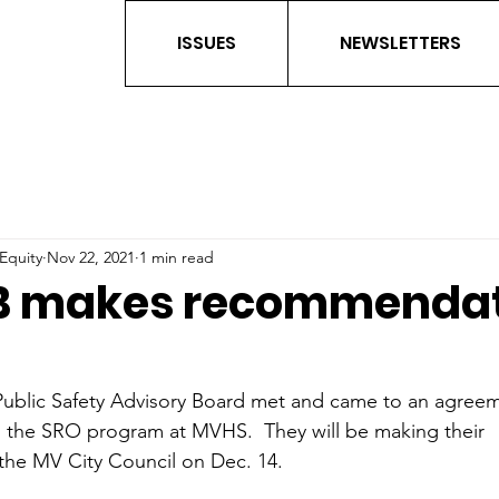
ISSUES
NEWSLETTERS
 Equity
Nov 22, 2021
1 min read
B makes recommendat
ublic Safety Advisory Board met and came to an agreem
he SRO program at MVHS.  They will be making their 
he MV City Council on Dec. 14.  