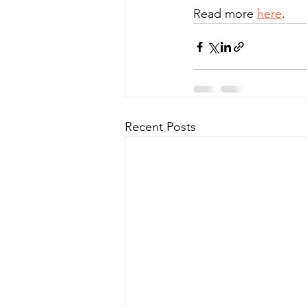
Read more 
here
.
Recent Posts