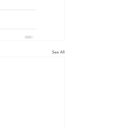
See All