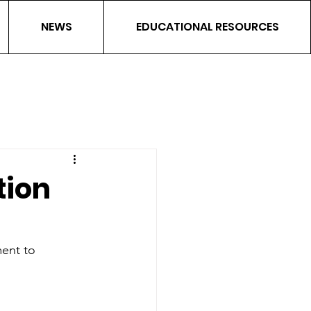
NEWS
EDUCATIONAL RESOURCES
ion
ent to 