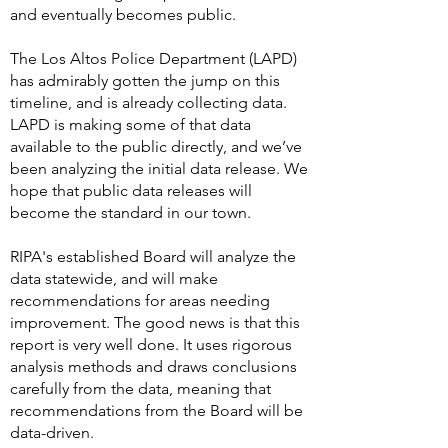
and eventually becomes public.
The Los Altos Police Department (LAPD)
has admirably gotten the jump on this
timeline, and is already collecting data.
LAPD is making some of that data
available to the public directly, and we’ve
been analyzing the initial data release. We
hope that public data releases will
become the standard in our town.
RIPA's established Board will analyze the
data statewide, and will make
recommendations for areas needing
improvement. The good news is that this
report is very well done. It uses rigorous
analysis methods and draws conclusions
carefully from the data, meaning that
recommendations from the Board will be
data-driven.