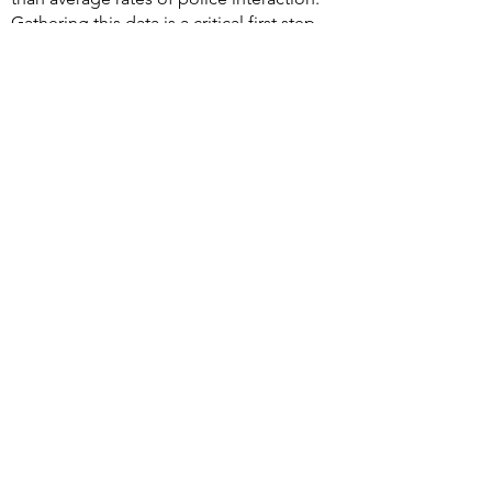
Gathering this data is a critical first step,
and now we must use the data to demand
reforms to protect these groups.