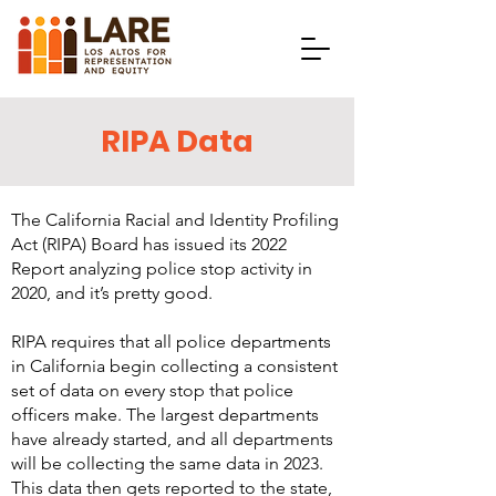
RIPA Data
The California Racial and Identity Profiling
Act (RIPA) Board has issued its
2022
Report
analyzing police stop activity in
2020, and it’s pretty good.
RIPA requires that all police departments
in California begin collecting a consistent
set of data on every stop that police
officers make. The largest departments
have already started, and all departments
will be collecting the same data in 2023.
This data then gets reported to the state,