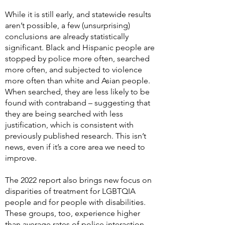
While it is still early, and statewide results
aren’t possible, a few (unsurprising)
conclusions are already statistically
significant. Black and Hispanic people are
stopped by police more often, searched
more often, and subjected to violence
more often than white and Asian people.
When searched, they are less likely to be
found with contraband – suggesting that
they are being searched with less
justification, which is consistent with
previously published research. This isn’t
news, even if it’s a core area we need to
improve.
The 2022 report also brings new focus on
disparities of treatment for LGBTQIA
people and for people with disabilities.
These groups, too, experience higher
than average rates of police interaction.